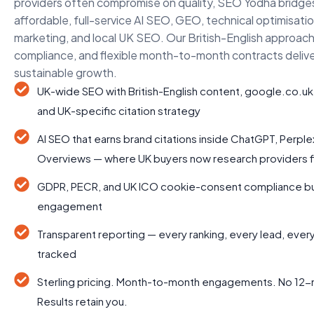
providers often compromise on quality, SEO Yodha bridge
affordable, full-service AI SEO, GEO, technical optimisati
marketing, and local UK SEO. Our British-English approach
compliance, and flexible month-to-month contracts deliv
sustainable growth.
UK-wide SEO with British-English content, google.co.uk
and UK-specific citation strategy
AI SEO that earns brand citations inside ChatGPT, Perple
Overviews — where UK buyers now research providers fi
GDPR, PECR, and UK ICO cookie-consent compliance buil
engagement
Transparent reporting — every ranking, every lead, eve
tracked
Sterling pricing. Month-to-month engagements. No 12-
Results retain you.