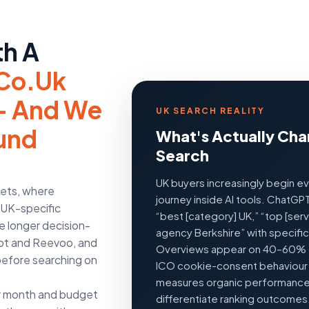
th A
co.uk
 — And We
UK SEARCH REALITY
ound
What's Actually Cha
Search
UK buyers increasingly begin e
kets, where
journey inside AI tools. ChatGP
, UK-specific
“best [category] UK,” “top [ser
e longer decision-
agency Berkshire” with specifi
ilot and Reevoo, and
Overviews appear on 40–60% o
before searching on
ICO cookie-consent behaviou
measures organic performance. 
r month and budget
differentiate ranking outcomes