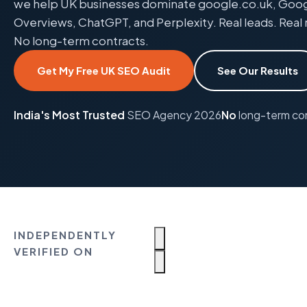
we help UK businesses dominate google.co.uk, Google
Overviews, ChatGPT, and Perplexity. Real leads. Real 
No long-term contracts.
Get My Free UK SEO Audit
See Our Results
India's Most Trusted
SEO Agency 2026
No
long-term co
INDEPENDENTLY
VERIFIED ON