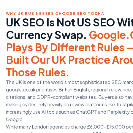
WHY UK BUSINESSES CHOOSE SEO YODHA
UK SEO Is Not US SEO Wi
Currency Swap.
Google.
Plays By Different Rules
Built Our UK Practice Ar
Those Rules.
The UK is one of the world’s most sophisticated SEO mar
google.co.uk prioritises British English, regional relevance
citations, and GDPR-compliant websites. Buyers also hav
making cycles, rely heavily on review platforms like Trustp
increasingly use AI tools such as ChatGPT and Perplexity 
Google.
While many London agencies charge £6,000–£15,000 pe