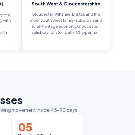
t)
South West & Gloucestershire
by — a
Gloucester, Wiltshire, Bristol, and the
y with
wider South West family-suburban and
rural-heritage economy.Gloucester ·
rth ·
Salisbury · Bristol · Bath · Chippenham
m
esses
ranking movement inside 45–90 days.
05