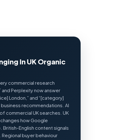
nging In UK Organic
very commercial research
T and Perplexity now answer
vice] London,” and “[category]
c business recommendations. AI
f commercial UK searches. UK
r changes how Google
British-English content signals
. Regional buyer behaviour