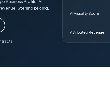
 Business Profile, AI
revenue. Sterling pricing.
AI Visibility Score
Attributed Revenue
ntracts