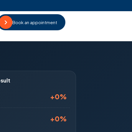
Book an appointment
sult
+
0
%
+
0
%