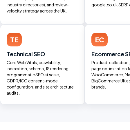
industry directories), and review-
google.co.uk SERP 
velocity strategy across the UK.
TE
EC
Technical SEO
Ecommerce S
Core Web Vitals, crawlability,
Product, collection
indexation, schema, JS rendering,
page optimisation f
programmatic SEO at scale,
WooCommerce, Mag
GDPR/ICO consent-mode
BigCommerce UK 
configuration, and site architecture
brands.
audits.