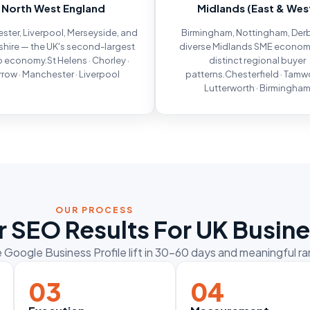
North West England
Midlands (East & Wes
ter, Liverpool, Merseyside, and
Birmingham, Nottingham, Der
hire — the UK's second-largest
diverse Midlands SME econom
 economy.St Helens · Chorley ·
distinct regional buyer
row · Manchester · Liverpool
patterns.Chesterfield · Tamwo
Lutterworth · Birmingha
OUR PROCESS
 SEO Results For UK Busin
Google Business Profile lift in 30–60 days and meaningful 
03
04