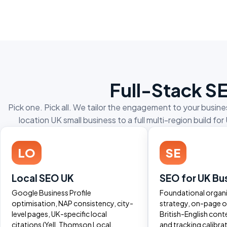
Full-Stack S
Pick one. Pick all. We tailor the engagement to your busi
location UK small business to a full multi-region build
LO
SE
Local SEO UK
SEO for UK Bu
Google Business Profile
Foundational organ
optimisation, NAP consistency, city-
strategy, on-page o
level pages, UK-specific local
British-English cont
citations (Yell, Thomson Local,
and tracking calibra