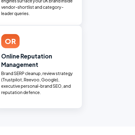
engines surface your UK brand inside
vendor-shortlist and category-
leader queries.
OR
Online Reputation
Management
Brand SERP cleanup, review strategy
(Trustpilot, Reevoo, Google),
executive personal-brand SEO, and
reputation defence.