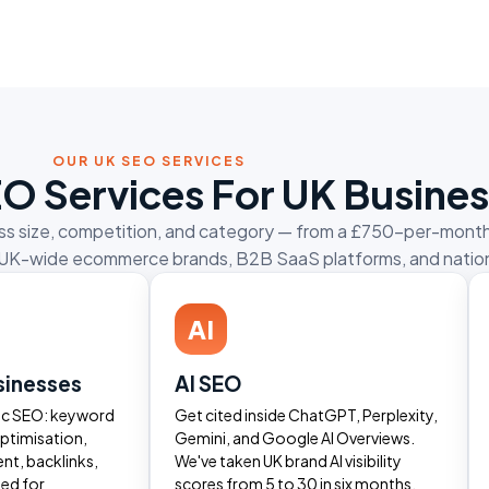
OUR UK SEO SERVICES
EO Services For UK Busine
ness size, competition, and category — from a £750-per-month
 for UK-wide ecommerce brands, B2B SaaS platforms, and nation
AI
sinesses
AI SEO
ic SEO: keyword
Get cited inside ChatGPT, Perplexity,
ptimisation,
Gemini, and Google AI Overviews.
ent, backlinks,
We've taken UK brand AI visibility
ted for
scores from 5 to 30 in six months.