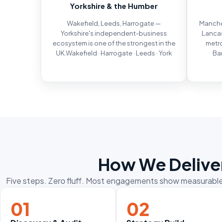
Yorkshire & the Humber
Wakefield, Leeds, Harrogate —
Manches
Yorkshire's independent-business
Lancas
ecosystem is one of the strongest in the
metro
UK.Wakefield · Harrogate · Leeds · York
Bar
How We Deliver
Five steps. Zero fluff. Most engagements show measurable 
01
02