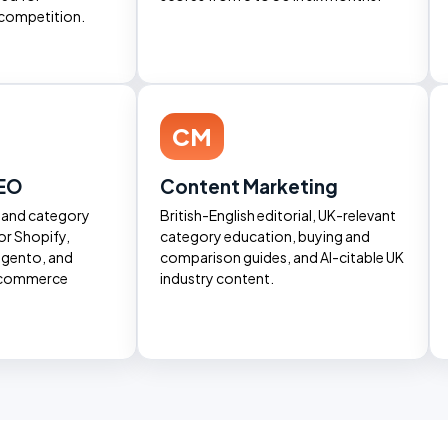
competition.
CM
EO
Content Marketing
, and category
British-English editorial, UK-relevant
or Shopify,
category education, buying and
ento, and
comparison guides, and AI-citable UK
ecommerce
industry content.