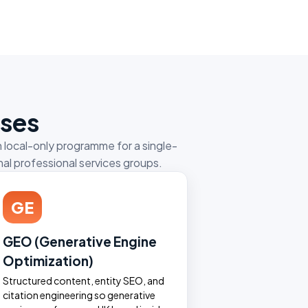
sses
 local-only programme for a single-
al professional services groups.
GE
GEO (Generative Engine
Optimization)
Structured content, entity SEO, and
citation engineering so generative