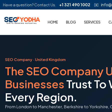
+1 321 490 1002
✉️
info
Have a question? Contact Us.
HOME
BLOG
SERVICES
C
SEO Company · United Kingdom
The SEO Company 
Businesses
Trust To
Every Region.
From London to Manchester, Berkshire to Yorkshire, 