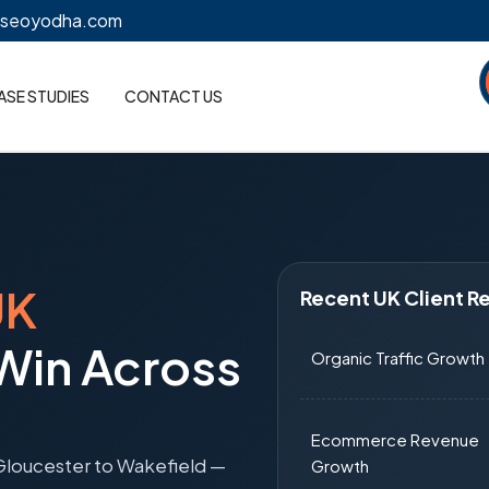
@seoyodha.com
ASE STUDIES
CONTACT US
UK
Recent UK Client Re
 Win Across
Organic Traffic Growth
Ecommerce Revenue
Gloucester to Wakefield —
Growth