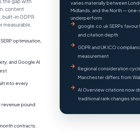
s the gap with
varies materially between Londo
on, content
Midlands, and the North — one-
, built-in GDPR
underperform.
er measurable,
google.co.uk SERPs favour 
and citation depth
 SERP optimisation,
GDPR and UK ICO compliance 
measurement
xity, and Google AI
Regional consideration cycl
rst
Manchester differs from Wa
t into every
AI Overview citations now d
traditional rank changes sh
ry revenue pound
month contracts.