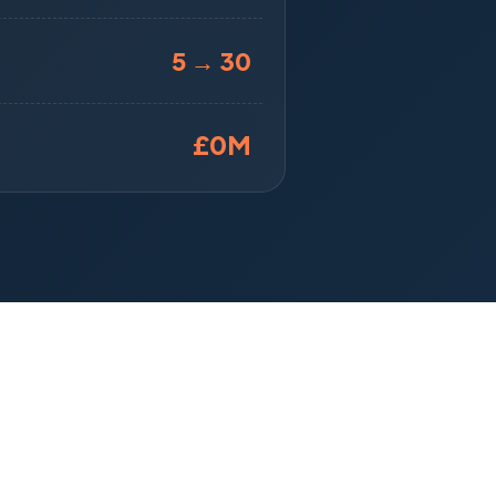
5 → 30
£
0
M