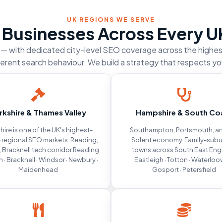
UK REGIONS WE SERVE
 Businesses Across Every U
d — with dedicated city-level SEO coverage across the highe
ferent search behaviour. We build a strategy that respects yo
rkshire & Thames Valley
Hampshire & South Co
hire is one of the UK's highest-
Southampton, Portsmouth, an
 regional SEO markets. Reading,
Solent economy. Family-sub
 Bracknell tech corridor.Reading
towns across South East Eng
h · Bracknell · Windsor · Newbury ·
Eastleigh · Totton · Waterloovi
Maidenhead
Gosport · Petersfield