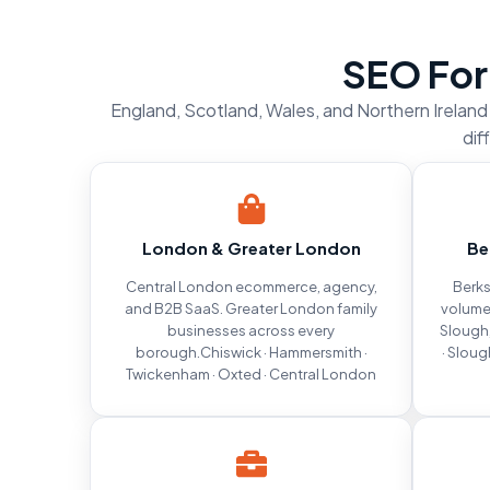
SEO For
England, Scotland, Wales, and Northern Irelan
dif
London & Greater London
Be
Central London ecommerce, agency,
Berks
and B2B SaaS. Greater London family
volume
businesses across every
Slough,
borough.Chiswick · Hammersmith ·
· Sloug
Twickenham · Oxted · Central London