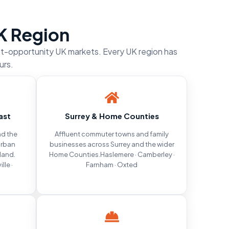
K Region
st-opportunity UK markets. Every UK region has
urs.
ast
Surrey & Home Counties
d the
Affluent commuter towns and family
urban
businesses across Surrey and the wider
land.
Home Counties.Haslemere · Camberley ·
lle ·
Farnham · Oxted