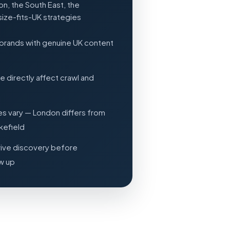
n, the South East, the
size-fits-UK strategies
brands with genuine UK content
directly affect crawl and
es vary — London differs from
kefield
rive discovery before
ow up