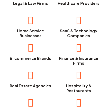
Legal & Law Firms
Healthcare Providers
Home Service
SaaS & Technology
Businesses
Companies
E-commerce Brands
Finance & Insurance
Firms
Real Estate Agencies
Hospitality &
Restaurants