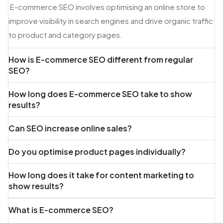
E-commerce SEO involves optimising an online store to
improve visibility in search engines and drive organic traffic
to product and category pages.
How is E-commerce SEO different from regular
SEO?
How long does E-commerce SEO take to show
results?
Can SEO increase online sales?
Do you optimise product pages individually?
How long does it take for content marketing to
show results?
What is E-commerce SEO?