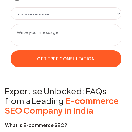
Expertise Unlocked: FAQs
from a Leading
E-commerce
SEO Company in India
What is E-commerce SEO?