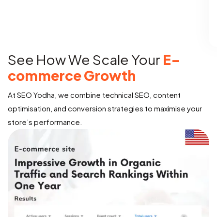
See How We Scale Your
E-
commerce Growth
At SEO Yodha, we combine technical SEO, content
optimisation, and conversion strategies to maximise your
store’s performance.