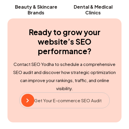
Beauty & Skincare
Dental & Medical
Brands
Clinics
Ready to grow your
website’s SEO
performance?
Contact SEO Yodha to schedule a comprehensive
SEO audit and discover how strategic optimization
can improve your rankings, traffic, and online
visibility.
Get Your E-commerce SEO Audit