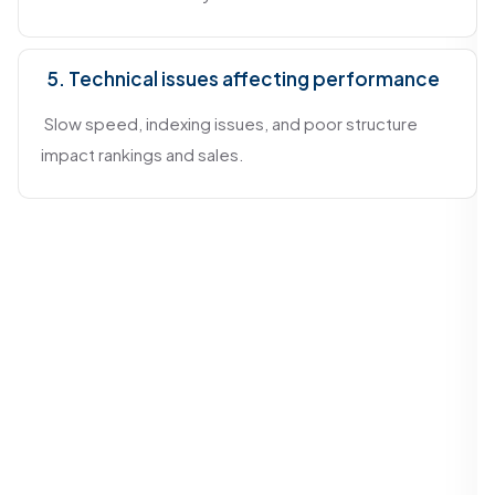
5. Technical issues affecting performance
Slow speed, indexing issues, and poor structure
impact rankings and sales.