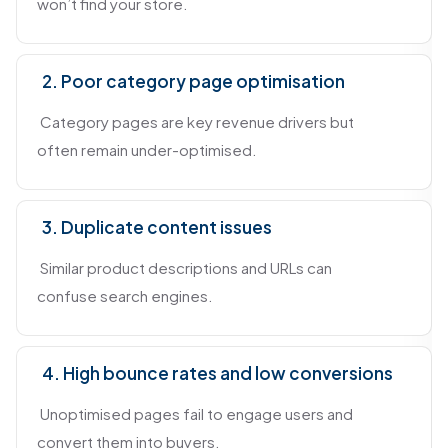
won’t find your store.
2. Poor category page optimisation
Category pages are key revenue drivers but
often remain under-optimised.
3. Duplicate content issues
Similar product descriptions and URLs can
confuse search engines.
4. High bounce rates and low conversions
Unoptimised pages fail to engage users and
convert them into buyers.