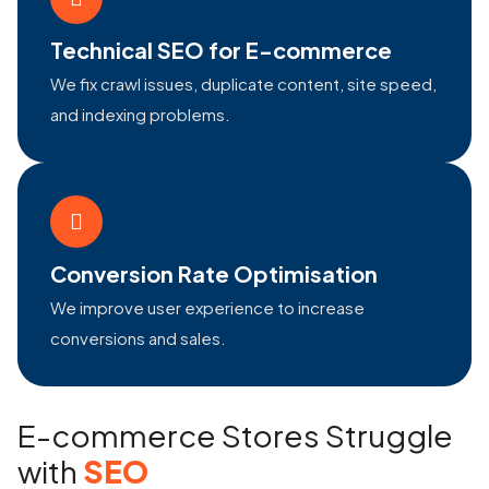
Technical SEO for E-commerce
We fix crawl issues, duplicate content, site speed,
and indexing problems.
Conversion Rate Optimisation
We improve user experience to increase
conversions and sales.
E-commerce Stores Struggle
with
SEO