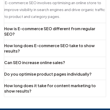
E-commerce SEO involves optimising an online store to
improve visibility in search engines and drive organic traffic
to product and category pages.
How is E-commerce SEO different from regular
SEO?
How long does E-commerce SEO take to show
results?
Can SEO increase online sales?
Do you optimise product pages individually?
How long does it take for content marketing to
show results?