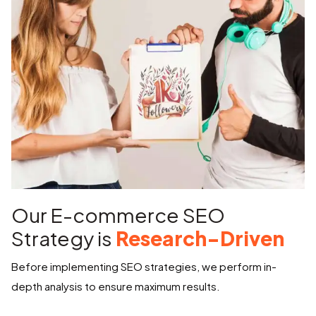
Our E-commerce SEO
Strategy is
Research-Driven
Before implementing SEO strategies, we perform in-
depth analysis to ensure maximum results.