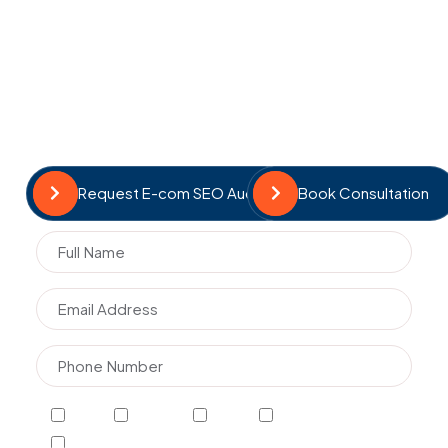
profitability. Our team ensures your store is optimised
to attract, engage, and convert customers.
Revenue-focused SEO strategies
Product and category optimisation
Transparent reporting and insights
Continuous optimisation and scaling
Request E-com SEO Audit
Book Consultation
SEO
AI SEO
GEO
E-commerce SEO
GMB