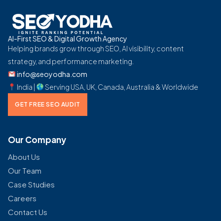
AI-First SEO & Digital Growth Agency
Helping brands grow through SEO, AI visibility, content
strategy, and performance marketing.
info@seoyodha.com
India |
Serving USA, UK, Canada, Australia & Worldwide
GET FREE SEO AUDIT
Our Company
About Us
Our Team
Case Studies
Careers
Contact Us