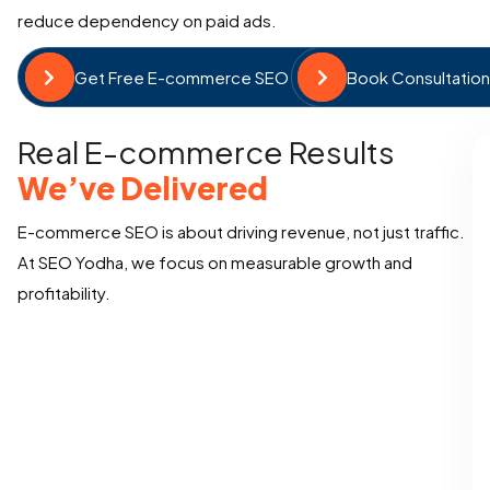
reduce dependency on paid ads.
Get Free E-commerce SEO Audit
Book Consultatio
Real E-commerce Results
We’ve Delivered
E-commerce SEO is about driving revenue, not just traffic.
At SEO Yodha, we focus on measurable growth and
profitability.