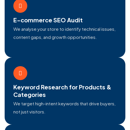
E-commerce SEO Audit
We analyse your store to identify technical issues,
content gaps, and growth opportunities.
Keyword Research for Products &
Categories
We target high-intent keywords that drive buyers,
not just visitors.