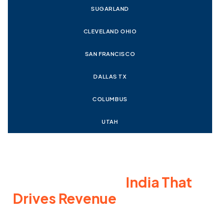
SUGARLAND
CLEVELAND OHIO
SAN FRANCISCO
DALLAS TX
COLUMBUS
UTAH
Work with an E-commerce
SEO Company in
India That
Drives Revenue
E-commerce SEO is essential for long-term growth and