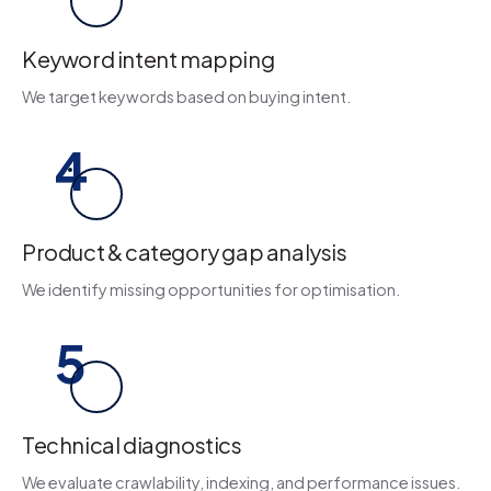
Keyword intent mapping
We target keywords based on buying intent.
4
Product & category gap analysis
We identify missing opportunities for optimisation.
5
Technical diagnostics
We evaluate crawlability, indexing, and performance issues.