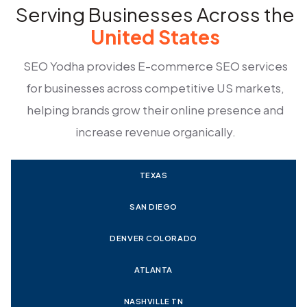
Serving Businesses Across the
United States
SEO Yodha provides E-commerce SEO services
for businesses across competitive US markets,
helping brands grow their online presence and
increase revenue organically.
TEXAS
SAN DIEGO
DENVER COLORADO
ATLANTA
NASHVILLE TN