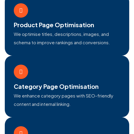
Product Page Optimisation
We optimise titles, descriptions, images, and
schema to improve rankings and conversions.
Category Page Optimisation
We enhance category pages with SEO-friendly
content and internal linking.