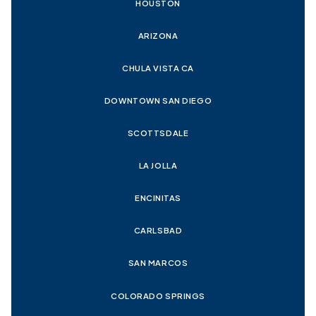
HOUSTON
ARIZONA
CHULA VISTA CA
DOWNTOWN SAN DIEGO
SCOTTSDALE
LA JOLLA
ENCINITAS
CARLSBAD
SAN MARCOS
COLORADO SPRINGS