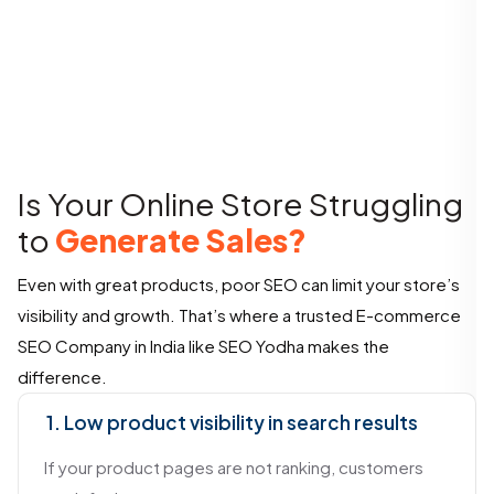
Is Your Online Store Struggling
to
Generate Sales?
Even with great products, poor SEO can limit your store’s
visibility and growth. That’s where a trusted E-commerce
SEO Company in India like SEO Yodha makes the
difference.
1. Low product visibility in search results
If your product pages are not ranking, customers