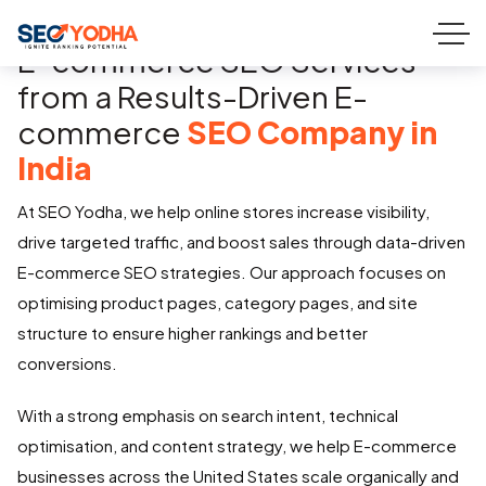
E-commerce SEO Services
from a Results-Driven E-
commerce
SEO Company in
India
At SEO Yodha, we help online stores increase visibility,
drive targeted traffic, and boost sales through data-driven
E-commerce SEO strategies. Our approach focuses on
optimising product pages, category pages, and site
structure to ensure higher rankings and better
conversions.
With a strong emphasis on search intent, technical
optimisation, and content strategy, we help E-commerce
businesses across the United States scale organically and