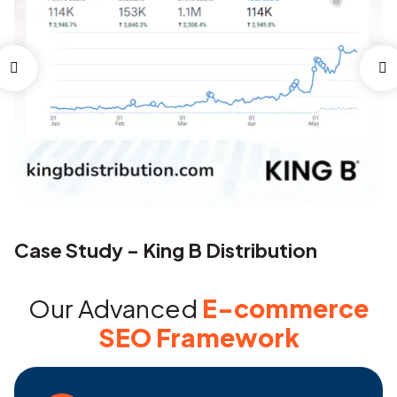
Case Study – King B Distribution
C
Our Advanced
E-commerce
SEO Framework