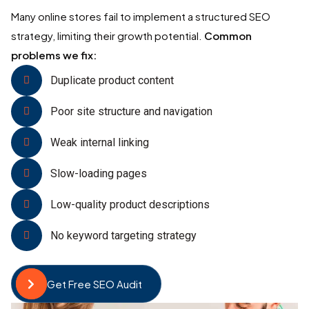
Many online stores fail to implement a structured SEO
strategy, limiting their growth potential.
Common
problems we fix:
Duplicate product content
Poor site structure and navigation
Weak internal linking
Slow-loading pages
Low-quality product descriptions
No keyword targeting strategy
Get Free SEO Audit