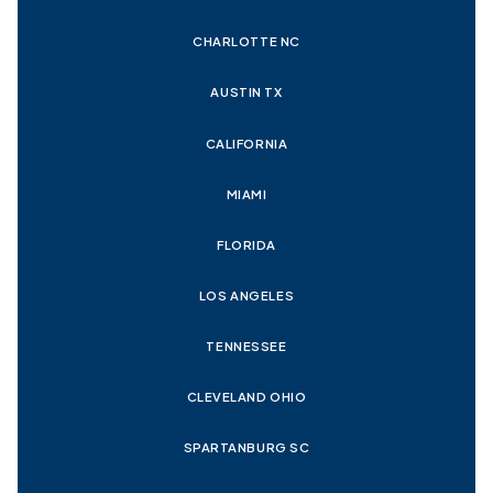
CHARLOTTE NC
AUSTIN TX
CALIFORNIA
MIAMI
FLORIDA
LOS ANGELES
TENNESSEE
CLEVELAND OHIO
SPARTANBURG SC