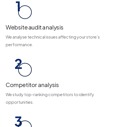
1
Website audit analysis
We analyse technical issues affecting your store’s
performance.
2
Competitor analysis
We study top-ranking competitors to identify
opportunities.
3