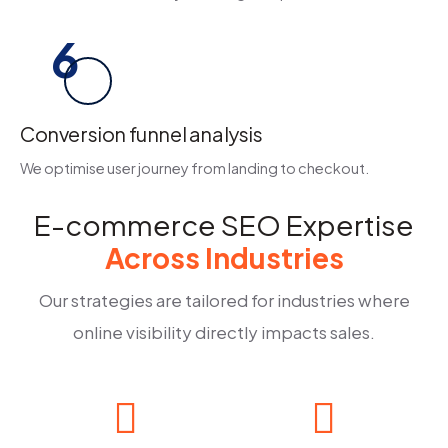
6
Conversion funnel analysis
We optimise user journey from landing to checkout.
E-commerce SEO Expertise
Across Industries
Our strategies are tailored for industries where
online visibility directly impacts sales.