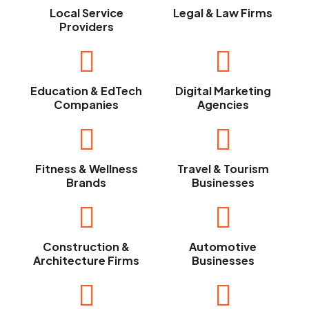
Local Service
Legal & Law Firms
Providers
Education & EdTech
Digital Marketing
Companies
Agencies
Fitness & Wellness
Travel & Tourism
Brands
Businesses
Construction &
Automotive
Architecture Firms
Businesses