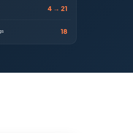
4 → 21
18
gs