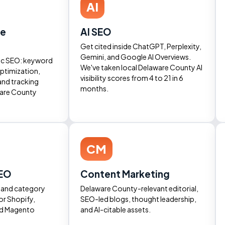
AI
ne
AI SEO
Get cited inside ChatGPT, Perplexity,
Gemini, and Google AI Overviews.
ic SEO: keyword
We've taken local Delaware County AI
ptimization,
visibility scores from 4 to 21 in 6
and tracking
months.
ware County
CM
EO
Content Marketing
, and category
Delaware County-relevant editorial,
or Shopify,
SEO-led blogs, thought leadership,
d Magento
and AI-citable assets.
.