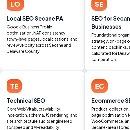
LO
SE
Local SEO Secane PA
SEO for Seca
Businesses
Google Business Profile
optimization, NAP consistency,
Foundational organ
town-level pages, local citations, and
strategy, on-page o
review velocity across Secane and
content, backlinks, 
Delaware County.
calibrated for Dela
competition.
TE
EC
Technical SEO
Ecommerce S
Core Web Vitals, crawlability,
Product, collection
indexation, schema, JS rendering, and
page optimization f
site architecture audits engineered
WooCommerce, an
for speed and AI-readability.
Secane-area stores