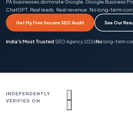
PA businesses dominate Google, Google Business Prof
ChatGPT. Real leads. Real revenue. No long-term con
Get My Free Secane SEO Audit
See Our Resu
India's Most Trusted
SEO Agency 2026
No
long-term co
INDEPENDENTLY
VERIFIED ON