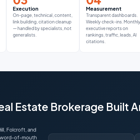
Execution
Measurement
On-page, technical, content,
Transparent dashboards.
link building, citation cleanup
Weekly check-ins. Monthl
— handled by specialists, not
executive reports on
generalists.
rankings, traffic, leads, AI
citations.
al Estate Brokerage Built 
l, Folcroft, and
g word-of-mouth