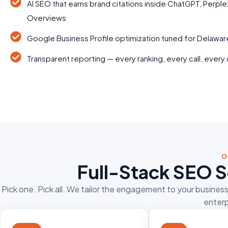
AI SEO that earns brand citations inside ChatGPT, Perple
Overviews
Google Business Profile optimization tuned for Delawa
Transparent reporting — every ranking, every call, every 
O
Full-Stack SEO S
Pick one. Pick all. We tailor the engagement to your busines
enterp