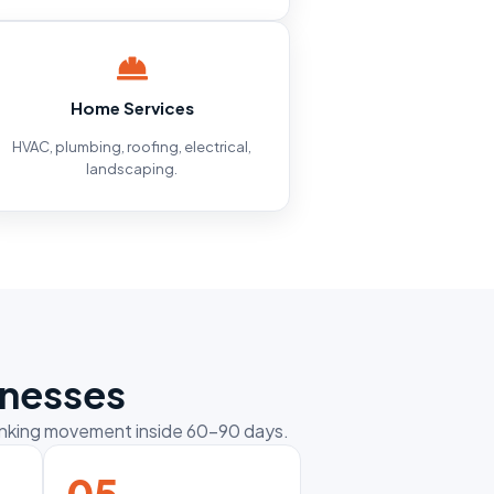
Home Services
HVAC, plumbing, roofing, electrical,
landscaping.
inesses
ranking movement inside 60–90 days.
05