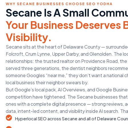
WHY SECANE BUSINESSES CHOOSE SEO YODHA
Secane Is A Small Commu
Your Business Deserves 
Visibility.
Secane sits at the heart of Delaware County — surrounded 
Folcroft, Crum Lynne, Upper Darby, and Glenolden. The lo
relationships: the trusted realtor on Providence Road, t
served three generations, the dentist neighbors recom
someone Googles “near me,” they don’t want a national c
local business their neighbor swears by.
But Google’s local pack, AI Overviews, and Google Busines
competition have tightened. The Secane businesses that 
ones with a complete digital presence — strong reviews, a
data, intent-led content, and visibility inside AI search. Th
Hyperlocal SEO across Secane and all of Delaware Coun