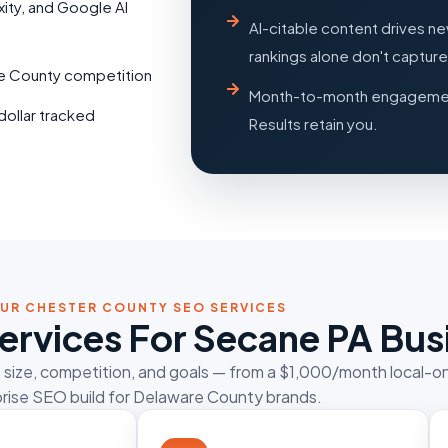
xity, and Google AI
AI-citable content drives n
rankings alone don't capture
re County competition
Month-to-month engagemen
dollar tracked
Results retain you.
UR CHESTER COUNTY SEO SERVICES
ervices For Secane PA Bus
s size, competition, and goals — from a $1,000/month local-o
rise SEO build for Delaware County brands.