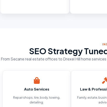
IN
SEO Strategy Tuned
From Secane real estate offices to Drexel Hill home service
Auto Services
Law & Professi
Repair shops, tire, body, towing,
Family, estate, busi
detailing.
advis