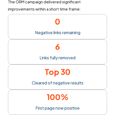
The ORM campaign delivered significant
improvements within
a short time
frame:
0
Negative links remaining
6
Links fully removed
Top 30
Cleared of negative results
100%
First page now positive