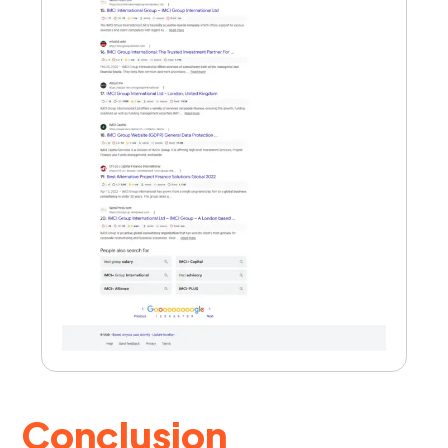
Conclusion