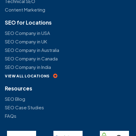
Technical SEO
Content Marketing
SEO for Locations
SEO Company in USA
SEO Company in UK
SEO Company in Australia
SEO Company in Canada
SEO Company in India
VIEW ALL LOCATIONS
Resources
SEO Blog
SEO Case Studies
FAQs