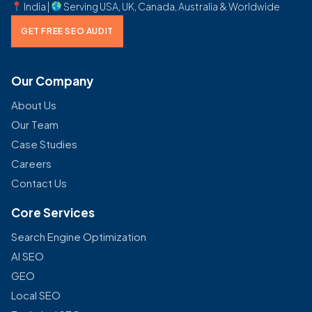
India |
Serving USA, UK, Canada, Australia & Worldwide
GET FREE SEO AUDIT
Our Company
About Us
Our Team
Case Studies
Careers
Contact Us
Core Services
Search Engine Optimization
AI SEO
GEO
Local SEO