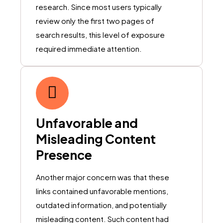
research. Since most users typically
review only the first two pages of
search results, this level of exposure
required immediate attention.
Unfavorable and
Misleading Content
Presence
Another major concern was that these
links contained unfavorable mentions,
outdated information, and potentially
misleading content. Such content had