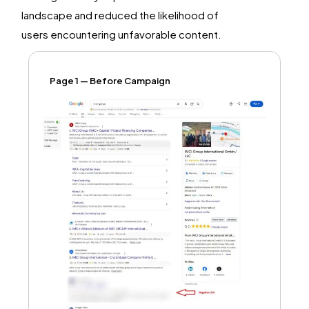
landscape and reduced the likelihood of
users
encountering
unfavorable content.
Page 1 — Before Campaign