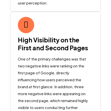
user perception.
High Visibility on the
First and Second Pages
One of the primary challenges was that
two negative links were ranking on the
first page of Google, directly
influencing how users perceived the
brand at first glance. In addition, three
more negative links were appearing on
the second page, which remained highly
visible to users conducting further