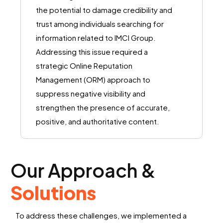
the potential to damage credibility and
trust among individuals searching for
information related to IMCI Group.
Addressing this issue required a
strategic Online Reputation
Management (ORM) approach to
suppress negative visibility and
strengthen the presence of accurate,
positive, and authoritative content.
Our Approach &
Solutions
To address these challenges, we implemented a