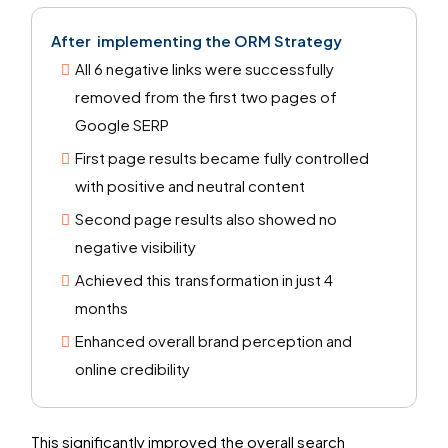
After
implementing the
ORM Strategy
All 6 negative links were successfully
removed from the first two pages of
Google SERP
First page results became fully controlled
with positive and neutral content
Second page results also showed no
negative visibility
Achieved this transformation in just 4
months
Enhanced overall brand perception and
online credibility
This significantly improved the overall search