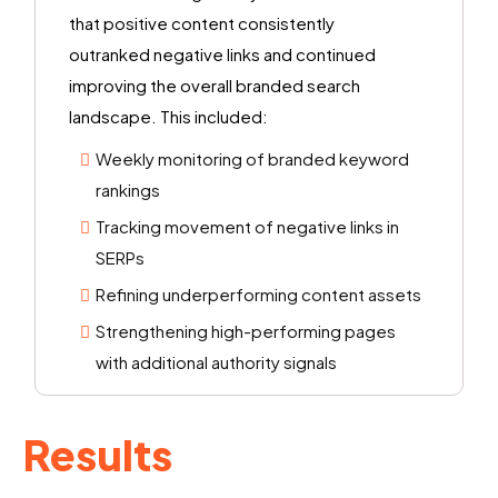
that positive content consistently
outranked negative links and continued
improving the overall branded search
landscape. This included:
Weekly monitoring of branded keyword
rankings
Tracking movement of negative links in
SERPs
Refining underperforming content assets
Strengthening high-performing pages
with additional authority signals
Results