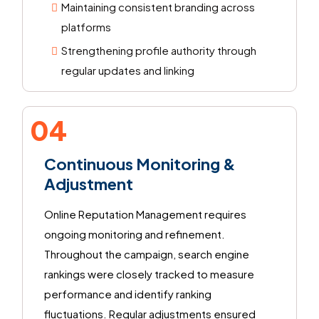
Maintaining consistent branding across
platforms
Strengthening profile authority through
regular updates and linking
04
Continuous Monitoring &
Adjustment
Online Reputation Management requires
ongoing monitoring and refinement.
Throughout the campaign, search engine
rankings were closely tracked to measure
performance and identify ranking
fluctuations. Regular adjustments ensured