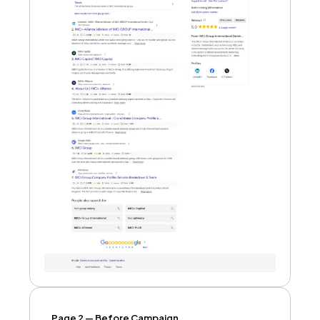
Page 2 — Before Campaign