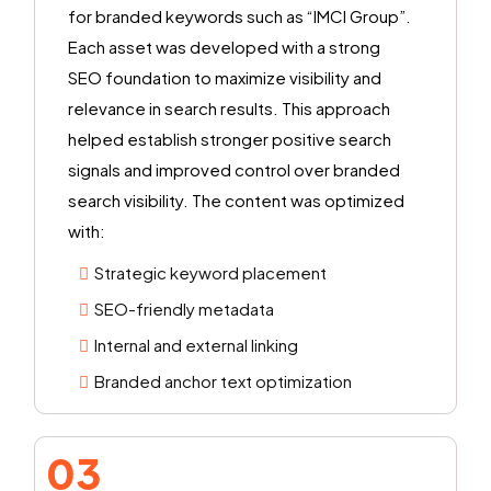
for branded keywords such as “IMCI Group”.
Each asset was developed with a strong
SEO foundation to maximize visibility and
relevance in search results. This approach
helped establish stronger positive search
signals and improved control over branded
search visibility. The content was optimized
with:
Strategic keyword placement
SEO-friendly metadata
Internal and external linking
Branded anchor text optimization
03