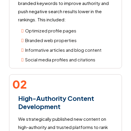
branded keywords to improve authority and
push negative search results lower in the
rankings. This included:
Optimized profile pages
Branded web properties
Informative articles and blog content
Social media profiles and citations
02
High-Authority Content
Development
We strategically published new content on
high-authority and trusted platforms to rank