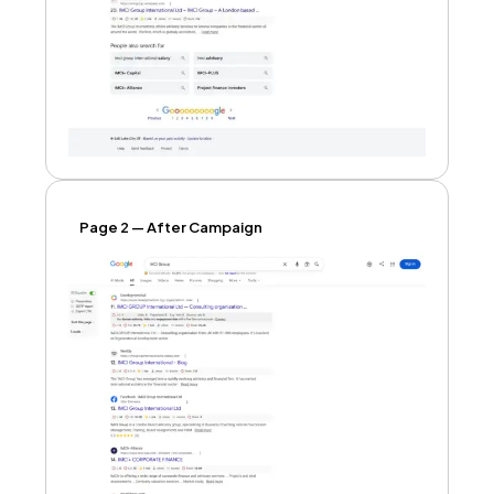
Page 2 — After Campaign