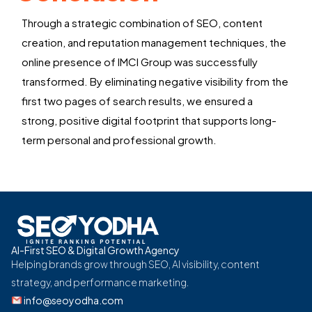
Through a strategic combination of SEO, content
creation, and reputation management techniques, the
online presence of
IMCI Group
was successfully
transformed. By
eliminating
negative visibility from the
first two pages of search results, we
ensured
a
strong, positive digital footprint that supports long-
term personal and professional growth.
AI-First SEO & Digital Growth Agency
Helping brands grow through SEO, AI visibility, content
strategy, and performance marketing.
info@seoyodha.com