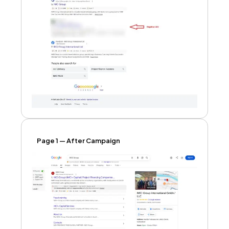
Page 1 — After Campaign