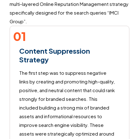
multi-layered Online Reputation Management strategy
specifically designed for the search queries
“
IMCI
Group
”.
01
Content Suppression
Strategy
The first step was to suppress negative
links by creating and promoting high-quality,
positive, and neutral content that could rank
strongly for branded searches. This
included building a strong mix of branded
assets and informational resources to
improve search engine visibility. These
assets were strategically optimized around