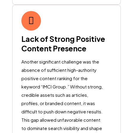
Lack of Strong Positive
Content Presence
Another significant challenge was the
absence of sufficient high-authority
positive content ranking for the
keyword “IMCI Group.” Without strong,
credible assets such as articles,
profiles, or branded content, it was
difficult to push down negative results.
This gap allowed unfavorable content
to dominate search visibility and shape