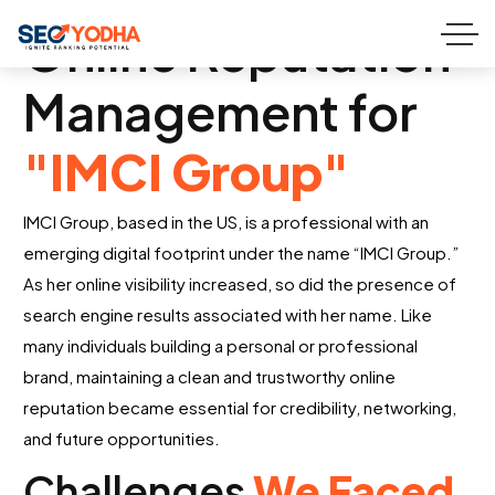
Online Reputation
Management for
"IMCI Group"
IMCI Group, based in the US, is a professional with an
emerging digital footprint under the name “
IMCI Group
.”
As her online visibility increased, so did the presence of
search engine results
associated
with her name. Like
many individuals building a personal or professional
brand,
maintaining
a clean and trustworthy online
reputation became essential for credibility, networking,
and future opportunities.
Challenges
We Faced