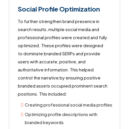
Social Profile Optimization
To further strengthen brand presence in
search results, multiple social media and
professional profiles were created and fully
optimized. These profiles were designed
to dominate branded SERPs and provide
users with accurate, positive, and
authoritative information. This helped
control the narrative by ensuring positive
branded assets occupied prominent search
positions. This included:
Creating professional social media profiles
Optimizing profile descriptions with
branded keywords