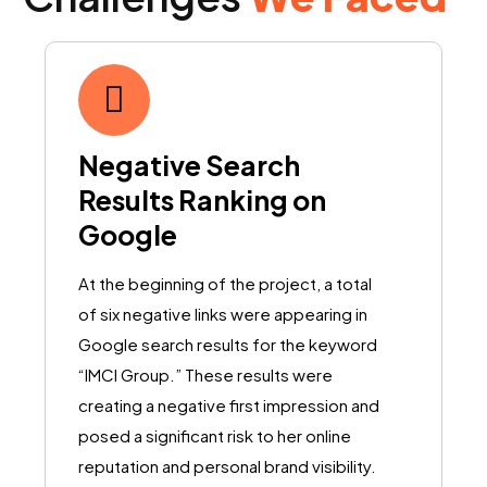
Negative Search
Results Ranking on
Google
At the beginning of the project, a total
of six negative links were appearing in
Google search results for the keyword
“IMCI Group.” These results were
creating a negative first impression and
posed a significant risk to her online
reputation and personal brand visibility.