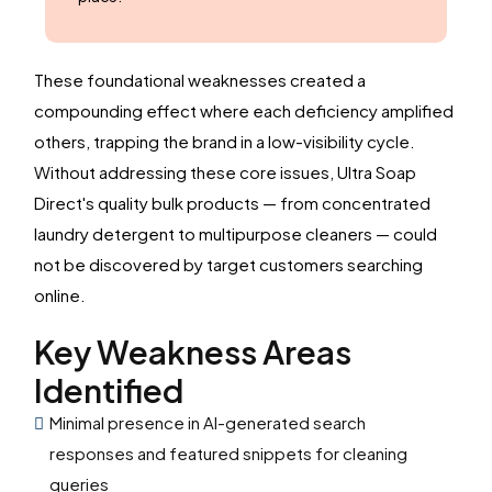
These foundational weaknesses created a
compounding effect where each deficiency amplified
others, trapping the brand in a low-visibility cycle.
Without addressing these core issues, Ultra Soap
Direct's quality bulk products — from concentrated
laundry detergent to multipurpose cleaners — could
not be discovered by target customers searching
online.
Key Weakness Areas
Identified
Minimal presence in AI-generated search
responses and featured snippets for cleaning
queries