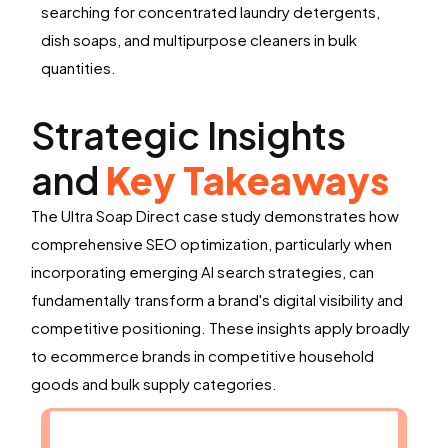
searching for concentrated laundry detergents,
dish soaps, and multipurpose cleaners in bulk
quantities.
Strategic Insights
and
Key Takeaways
The Ultra Soap Direct case study demonstrates how
comprehensive SEO optimization, particularly when
incorporating emerging AI search strategies, can
fundamentally transform a brand's digital visibility and
competitive positioning. These insights apply broadly
to ecommerce brands in competitive household
goods and bulk supply categories.