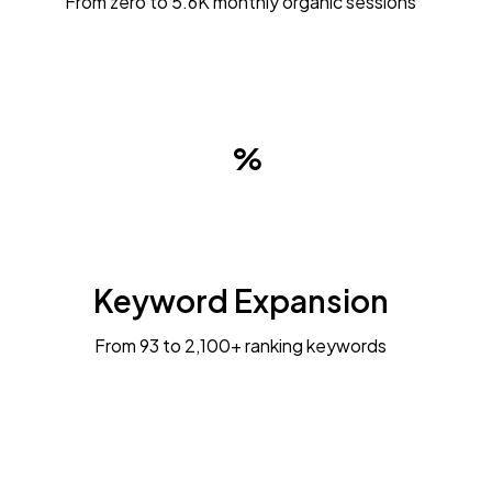
From zero to 5.6K monthly organic sessions
Keyword Expansion
From 93 to 2,100+ ranking keywords