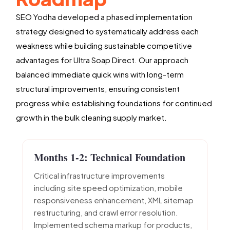
SEO Yodha developed a phased implementation
strategy designed to systematically address each
weakness while building sustainable competitive
advantages for Ultra Soap Direct. Our approach
balanced immediate quick wins with long-term
structural improvements, ensuring consistent
progress while establishing foundations for continued
growth in the bulk cleaning supply market.
Months 1-2: Technical Foundation
Critical infrastructure improvements
including site speed optimization, mobile
responsiveness enhancement, XML sitemap
restructuring, and crawl error resolution.
Implemented schema markup for products,