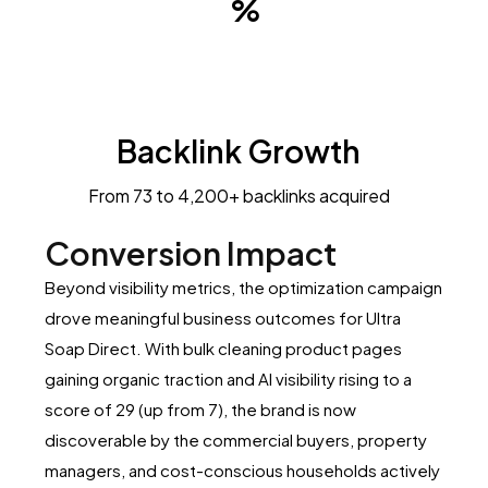
Backlink Growth
From 73 to 4,200+ backlinks acquired
Conversion Impact
Beyond visibility metrics, the optimization campaign
drove meaningful business outcomes for Ultra
Soap Direct. With bulk cleaning product pages
gaining organic traction and AI visibility rising to a
score of 29 (up from 7), the brand is now
discoverable by the commercial buyers, property
managers, and cost-conscious households actively