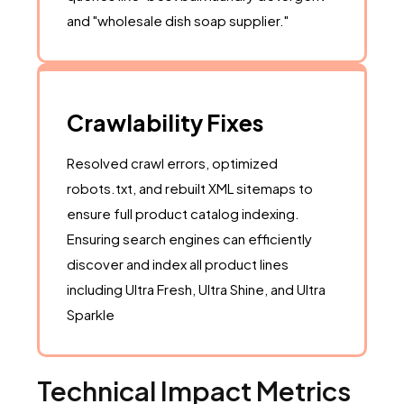
and "wholesale dish soap supplier."
Crawlability Fixes
Resolved crawl errors, optimized
robots.txt, and rebuilt XML sitemaps to
ensure full product catalog indexing.
Ensuring search engines can efficiently
discover and index all product lines
including Ultra Fresh, Ultra Shine, and Ultra
Sparkle
Technical Impact Metrics