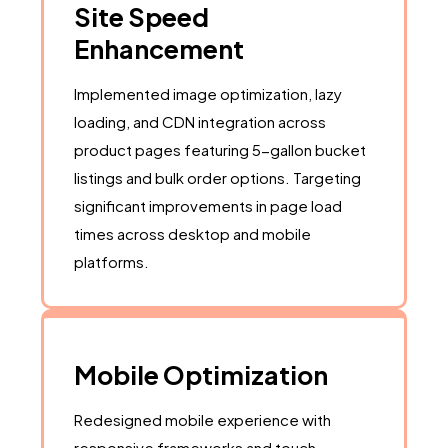
Site Speed
Enhancement
Implemented image optimization, lazy
loading, and CDN integration across
product pages featuring 5-gallon bucket
listings and bulk order options. Targeting
significant improvements in page load
times across desktop and mobile
platforms.
Mobile Optimization
Redesigned mobile experience with
responsive frameworks and touch-