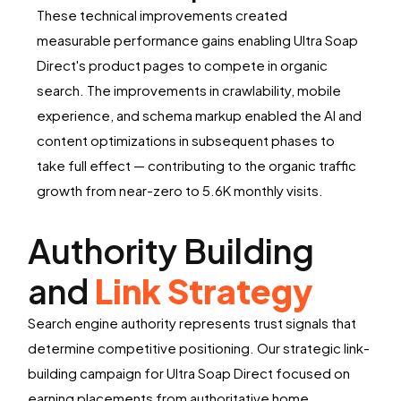
These technical improvements created
measurable performance gains enabling Ultra Soap
Direct's product pages to compete in organic
search. The improvements in crawlability, mobile
experience, and schema markup enabled the AI and
content optimizations in subsequent phases to
take full effect — contributing to the organic traffic
growth from near-zero to 5.6K monthly visits.
Authority Building
and
Link Strategy
Search engine authority represents trust signals that
determine competitive positioning. Our strategic link-
building campaign for Ultra Soap Direct focused on
earning placements from authoritative home