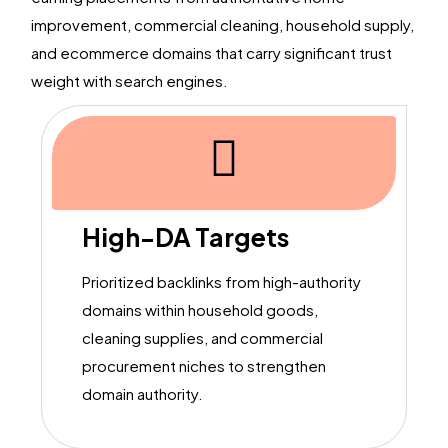
improvement, commercial cleaning, household supply,
and ecommerce domains that carry significant trust
weight with search engines.
High-DA Targets
Prioritized backlinks from high-authority
domains within household goods,
cleaning supplies, and commercial
procurement niches to strengthen
domain authority.