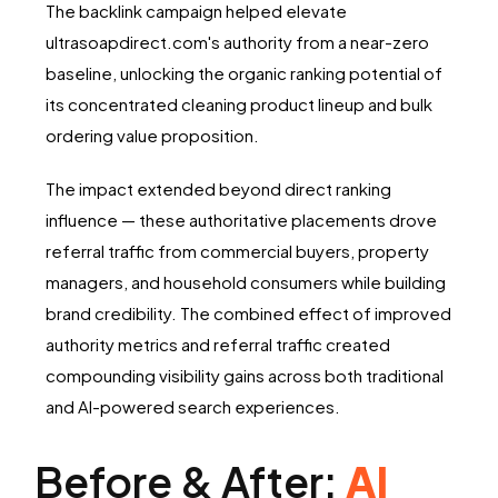
The backlink campaign helped elevate
ultrasoapdirect.com's authority from a near-zero
baseline, unlocking the organic ranking potential of
its concentrated cleaning product lineup and bulk
ordering value proposition.
The impact extended beyond direct ranking
influence — these authoritative placements drove
referral traffic from commercial buyers, property
managers, and household consumers while building
brand credibility. The combined effect of improved
authority metrics and referral traffic created
compounding visibility gains across both traditional
and AI-powered search experiences.
Before & After:
AI