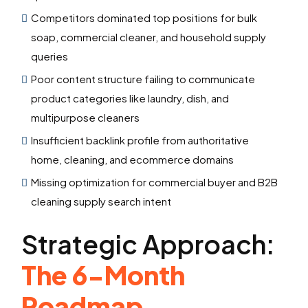
Competitors dominated top positions for bulk
soap, commercial cleaner, and household supply
queries
Poor content structure failing to communicate
product categories like laundry, dish, and
multipurpose cleaners
Insufficient backlink profile from authoritative
home, cleaning, and ecommerce domains
Missing optimization for commercial buyer and B2B
cleaning supply search intent
Strategic Approach:
The 6-Month
Roadmap