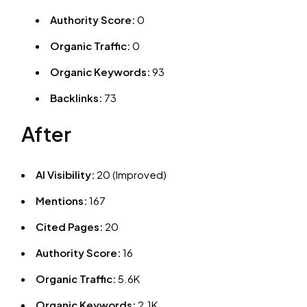
Authority Score:
0
Organic Traffic:
0
Organic Keywords:
93
Backlinks:
73
After
AI Visibility:
20 (Improved)
Mentions:
167
Cited Pages:
20
Authority Score:
16
Organic Traffic:
5.6K
Organic Keywords:
2.1K