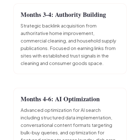
Months 3-4: Authority Building
Strategic backlink acquisition from
authoritative home improvement,
commercial cleaning, and household supply
publications. Focused on earning links from
sites with established trust signals in the
cleaning and consumer goods space.
Months 4-6: AI Optimization
Advanced optimization for AI search
including structured data implementation,
conversational content formats targeting
bulk-buy queries, and optimization for
featured snippets across laundry, dish care,