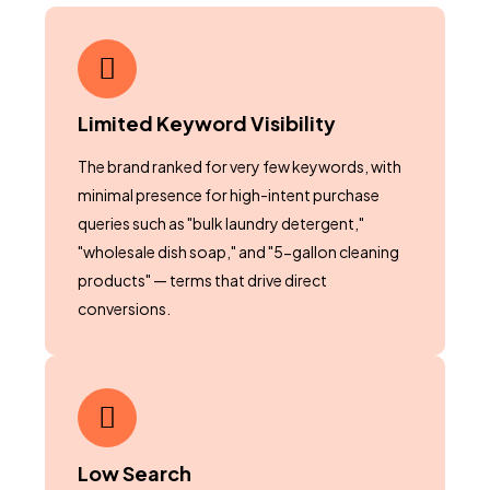
Limited Keyword Visibility
The brand ranked for very few keywords, with
minimal presence for high-intent purchase
queries such as "bulk laundry detergent,"
"wholesale dish soap," and "5-gallon cleaning
products" — terms that drive direct
conversions.
Low Search