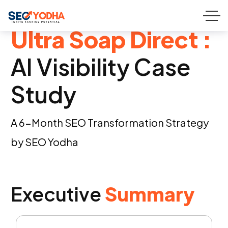
Ultra Soap Direct :
AI Visibility Case
Study
A 6-Month SEO Transformation Strategy
by SEO Yodha
Executive
Summary