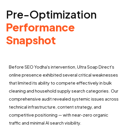
Pre-Optimization
Performance
Snapshot
Before SEO Yodha's intervention, Ultra Soap Direct's
online presence exhibited several critical weaknesses
that limited its ability to compete effectively in bulk
cleaning and household supply search categories. Our
comprehensive audit revealed systemic issues across
technical infrastructure, content strategy, and
competitive positioning — with near-zero organic
traffic and minimal AI search visibility.