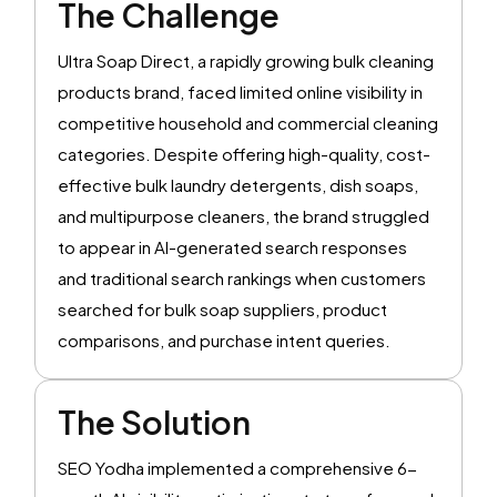
The Challenge
Ultra Soap Direct, a rapidly growing bulk cleaning
products brand, faced limited online visibility in
competitive household and commercial cleaning
categories. Despite offering high-quality, cost-
effective bulk laundry detergents, dish soaps,
and multipurpose cleaners, the brand struggled
to appear in AI-generated search responses
and traditional search rankings when customers
searched for bulk soap suppliers, product
comparisons, and purchase intent queries.
The Solution
SEO Yodha implemented a comprehensive 6-