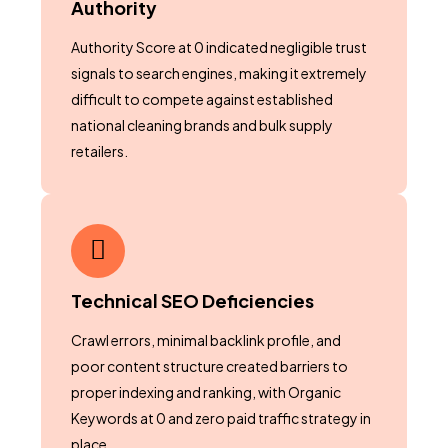
Authority
Authority Score at 0 indicated negligible trust
signals to search engines, making it extremely
difficult to compete against established
national cleaning brands and bulk supply
retailers.
Technical SEO Deficiencies
Crawl errors, minimal backlink profile, and
poor content structure created barriers to
proper indexing and ranking, with Organic
Keywords at 0 and zero paid traffic strategy in
place.