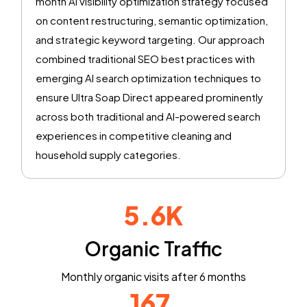
month AI visibility optimization strategy focused
on content restructuring, semantic optimization,
and strategic keyword targeting. Our approach
combined traditional SEO best practices with
emerging AI search optimization techniques to
ensure Ultra Soap Direct appeared prominently
across both traditional and AI-powered search
experiences in competitive cleaning and
household supply categories.
5.6K
Organic Traffic
Monthly organic visits after 6 months
167