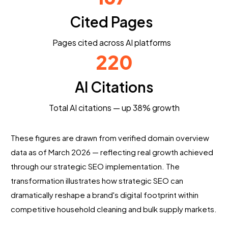
Cited Pages
Pages cited across AI platforms
220
AI Citations
Total AI citations — up 38% growth
These figures are drawn from verified domain overview
data as of March 2026 — reflecting real growth achieved
through our strategic SEO implementation. The
transformation illustrates how strategic SEO can
dramatically reshape a brand's digital footprint within
competitive household cleaning and bulk supply markets.