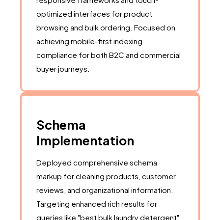
optimized interfaces for product
browsing and bulk ordering. Focused on
achieving mobile-first indexing
compliance for both B2C and commercial
buyer journeys.
Schema
Implementation
Deployed comprehensive schema
markup for cleaning products, customer
reviews, and organizational information.
Targeting enhanced rich results for
queries like "best bulk laundry detergent"