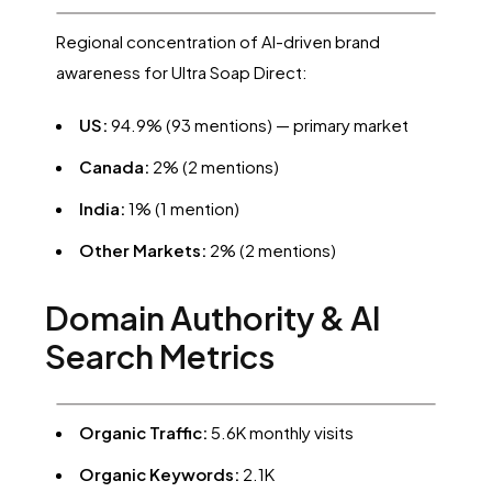
Regional concentration of AI-driven brand
awareness for Ultra Soap Direct:
US:
94.9% (93 mentions) — primary market
Canada:
2% (2 mentions)
India:
1% (1 mention)
Other Markets:
2% (2 mentions)
Domain Authority & AI
Search Metrics
Organic Traffic:
5.6K monthly visits
Organic Keywords:
2.1K