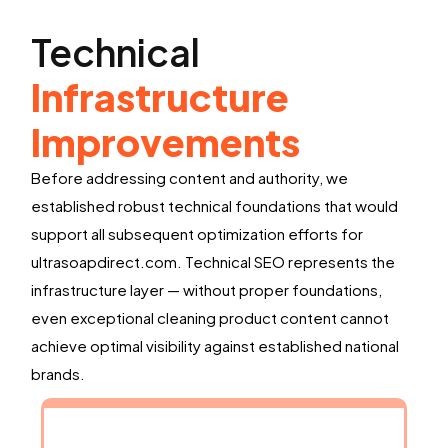
Technical
Infrastructure
Improvements
Before addressing content and authority, we
established robust technical foundations that would
support all subsequent optimization efforts for
ultrasoapdirect.com. Technical SEO represents the
infrastructure layer — without proper foundations,
even exceptional cleaning product content cannot
achieve optimal visibility against established national
brands.