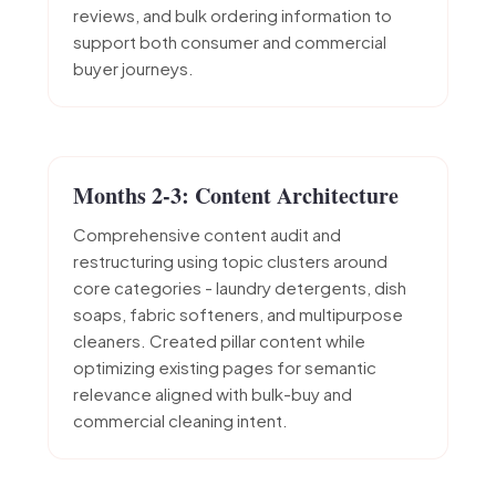
reviews, and bulk ordering information to
support both consumer and commercial
buyer journeys.
Months 2-3: Content Architecture
Comprehensive content audit and
restructuring using topic clusters around
core categories - laundry detergents, dish
soaps, fabric softeners, and multipurpose
cleaners. Created pillar content while
optimizing existing pages for semantic
relevance aligned with bulk-buy and
commercial cleaning intent.