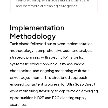
and commercial cleaning categories.
Implementation
Methodology
Each phase followed our proven implementation
methodology: comprehensive audit and analysis,
strategic planning with specific KPI targets,
systematic execution with quality assurance
checkpoints, and ongoing monitoring with data-
driven adjustments. This structured approach
ensured consistent progress for Ultra Soap Direct
while maintaining flexibility to capitalize on emerging
opportunities in B2B and B2C cleaning supply
searches.