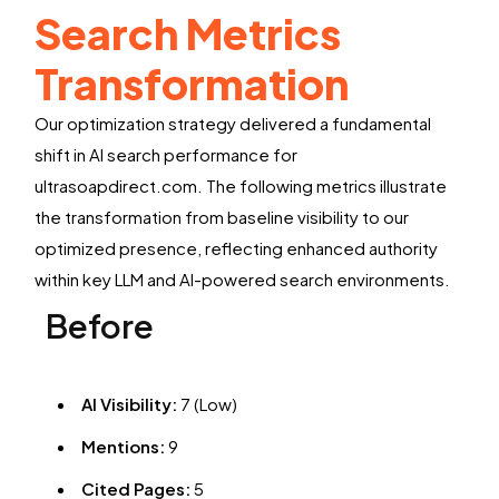
Search Metrics
Transformation
Our optimization strategy delivered a fundamental
shift in AI search performance for
ultrasoapdirect.com. The following metrics illustrate
the transformation from baseline visibility to our
optimized presence, reflecting enhanced authority
within key LLM and AI-powered search environments.
Before
AI Visibility:
7 (Low)
Mentions:
9
Cited Pages:
5