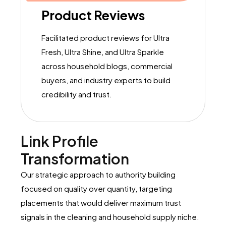
Product Reviews
Facilitated product reviews for Ultra
Fresh, Ultra Shine, and Ultra Sparkle
across household blogs, commercial
buyers, and industry experts to build
credibility and trust.
Link Profile
Transformation
Our strategic approach to authority building
focused on quality over quantity, targeting
placements that would deliver maximum trust
signals in the cleaning and household supply niche.