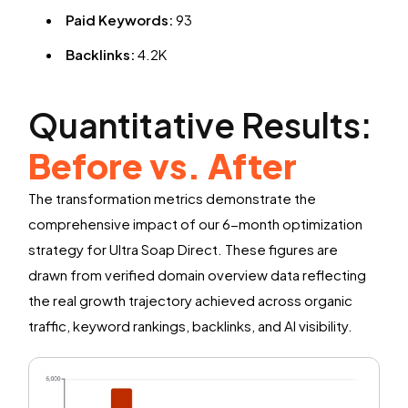
Paid Keywords:
93
Backlinks:
4.2K
Quantitative Results:
Before vs. After
The transformation metrics demonstrate the
comprehensive impact of our 6-month optimization
strategy for Ultra Soap Direct. These figures are
drawn from verified domain overview data reflecting
the real growth trajectory achieved across organic
traffic, keyword rankings, backlinks, and AI visibility.