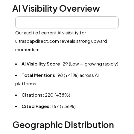
AI Visibility Overview
Our audit of current AI visibility for
ultrasoapdirect.com reveals strong upward
momentum:
AI Visibility Score:
29 (Low — growing rapidly)
Total Mentions:
98 (+41%) across AI
platforms
Citations:
220 (+38%)
Cited Pages:
167 (+36%)
Geographic Distribution