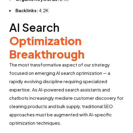
Backlinks:
4.2K
AI Search
Optimization
Breakthrough
The most transformative aspect of our strategy
focused on emerging AI search optimization — a
rapidly evolving discipline requiring specialized
expertise. As AI-powered search assistants and
chatbots increasingly mediate customer discovery for
cleaning products and bulk supply, traditional SEO
approaches must be augmented with AI-specific
optimization techniques.