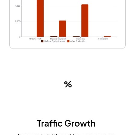
Traffic Growth