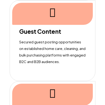
Guest Content
Secured guest posting opportunities
on established home care, cleaning, and
bulk purchasing platforms with engaged
B2C and B2B audiences.